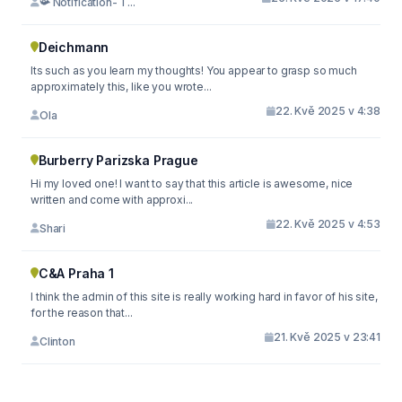
📯 Notification- T...
Deichmann
Its such as you learn my thoughts! You appear to grasp so much
approximately this, like you wrote...
22. Kvě 2025 v 4:38
Ola
Burberry Parizska Prague
Hi my loved one! I want to say that this article is awesome, nice
written and come with approxi...
22. Kvě 2025 v 4:53
Shari
C&A Praha 1
I think the admin of this site is really working hard in favor of his site,
for the reason that...
21. Kvě 2025 v 23:41
Clinton