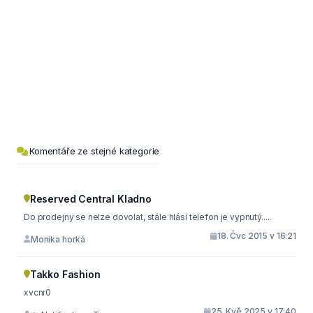
Komentáře ze stejné kategorie
Reserved Central Kladno
Do prodejny se nelze dovolat, stále hlásí telefon je vypnutý.....
18. Čvc 2015 v 16:21
Monika horká
Takko Fashion
xvcnr0
25. Kvě 2025 v 17:40