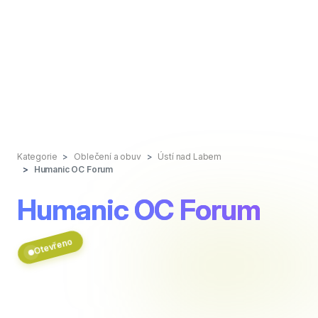
Kategorie
Oblečení a obuv
Ústí nad Labem
Humanic OC Forum
Humanic OC Forum
Otevřeno