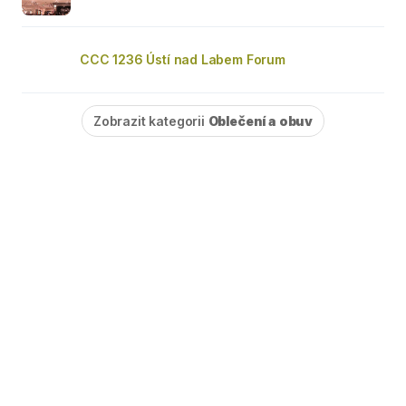
CCC 1236 Ústí nad Labem Forum
Zobrazit kategorii
Oblečení a obuv