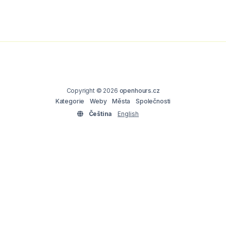
Copyright © 2026
openhours.cz
Kategorie
Weby
Města
Společnosti
Čeština
English