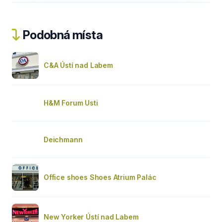
Podobná místa
C&A Ústí nad Labem
H&M Forum Usti
Deichmann
Office shoes Shoes Atrium Palác
New Yorker Ústí nad Labem