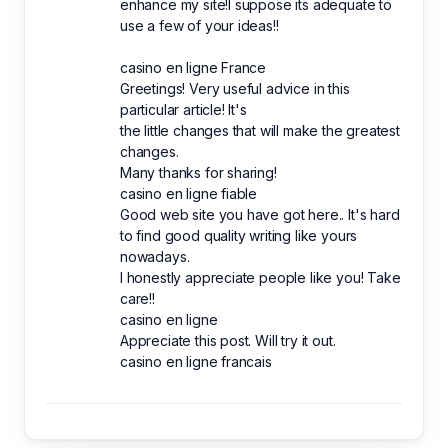
enhance my site!I suppose its adequate to
use a few of your ideas!!
casino en ligne France
Greetings! Very useful advice in this
particular article! It's
the little changes that will make the greatest
changes.
Many thanks for sharing!
casino en ligne fiable
Good web site you have got here.. It's hard
to find good quality writing like yours
nowadays.
I honestly appreciate people like you! Take
care!!
casino en ligne
Appreciate this post. Will try it out.
casino en ligne francais