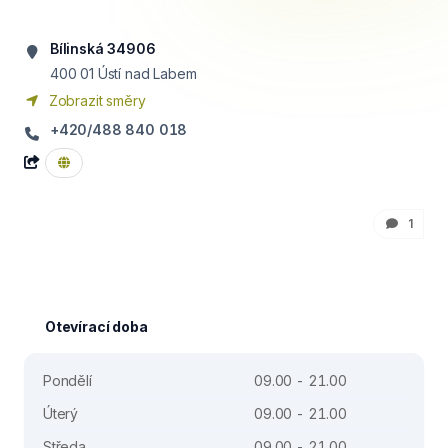
Bílinská 34906
400 01
Ústí nad Labem
Zobrazit směry
+420/488 840 018
1
Otevírací doba
Pondělí
09.00 - 21.00
Úterý
09.00 - 21.00
Středa
09.00 - 21.00