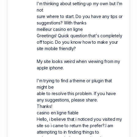
I'm thinking about setting up my own but I'm
not
sure where to start. Do you have any tips or
suggestions? With thanks
meilleur casino en ligne
Greetings! Quick question that's completely
off topic. Do you know how to make your
site mobile friendly?
My site looks weird when viewing from my
apple iphone.
I'm trying to find a theme or plugin that
might be
able to resolve this problem. If you have
any suggestions, please share.
Thanks!
casino en ligne fiable
Hello, i believe that i noticed you visited my
site so i came to return the prefer?.I am
attempting to in finding things to