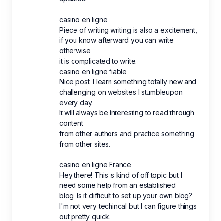
casino en ligne
Piece of writing writing is also a excitement,
if you know afterward you can write
otherwise
it is complicated to write.
casino en ligne fiable
Nice post. I learn something totally new and
challenging on websites I stumbleupon
every day.
It will always be interesting to read through
content
from other authors and practice something
from other sites.
casino en ligne France
Hey there! This is kind of off topic but I
need some help from an established
blog. Is it difficult to set up your own blog?
I'm not very techincal but I can figure things
out pretty quick.