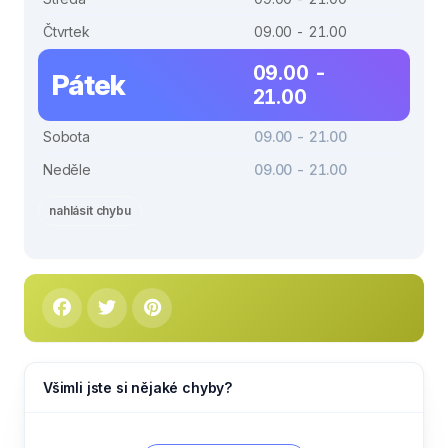
Čtvrtek
09.00 - 21.00
09.00 -
Pátek
21.00
Sobota
09.00 - 21.00
Neděle
09.00 - 21.00
nahlásit chybu
Všimli jste si nějaké chyby?