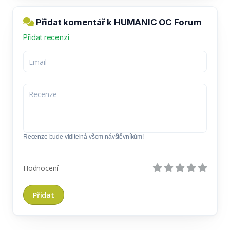
Přidat komentář k HUMANIC OC Forum
Přidat recenzi
Recenze bude viditelná všem návštěvníkům!
Hodnocení