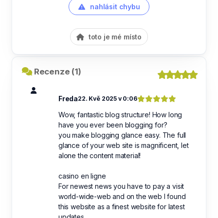
nahlásit chybu
toto je mé místo
Recenze (1)
Freda
22. Kvě 2025 v 0:06
Wow, fantastic blog structure! How long
have you ever been blogging for?
you make blogging glance easy. The full
glance of your web site is magnificent, let
alone the content material!
casino en ligne
For newest news you have to pay a visit
world-wide-web and on the web I found
this website as a finest website for latest
updates.