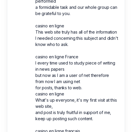
performed
a formidable task and our whole group can
be grateful to you.
casino en ligne
This web site truly has all of the information
I needed concerning this subject and didn't
know who to ask.
casino en ligne France
I every time used to study piece of writing
in news papers
but now as I am a user of net therefore
from now I am using net
for posts, thanks to web.
casino en ligne
What's up everyone, it's my first visit at this
web site,
and post is truly fruitful in support of me,
keep up posting such content.
casino en ligne francais