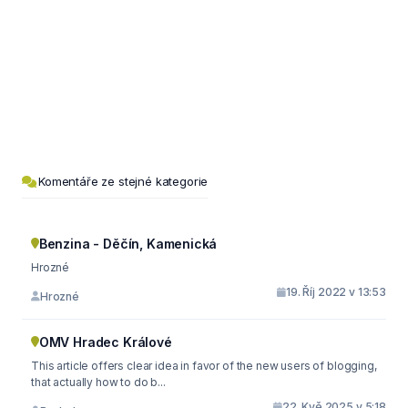
Komentáře ze stejné kategorie
Benzina - Děčín, Kamenická
Hrozné
19. Říj 2022 v 13:53
Hrozné
OMV Hradec Králové
This article offers clear idea in favor of the new users of blogging,
that actually how to do b...
22. Kvě 2025 v 5:18