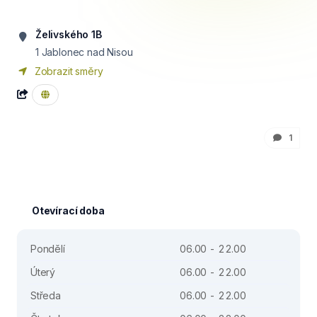
Želivského 1B
1 Jablonec nad Nisou
Zobrazit směry
1
Otevírací doba
Pondělí
06.00 - 22.00
Úterý
06.00 - 22.00
Středa
06.00 - 22.00