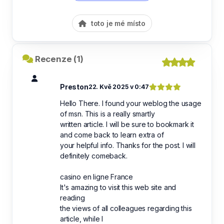
toto je mé místo
Recenze (1)
Preston
22. Kvě 2025 v 0:47
Hello There. I found your weblog the usage
of msn. This is a really smartly
written article. I will be sure to bookmark it
and come back to learn extra of
your helpful info. Thanks for the post. I will
definitely comeback.
casino en ligne France
It's amazing to visit this web site and
reading
the views of all colleagues regarding this
article, while I