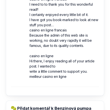
I need to to thank you for this wonderful
read!!
I certainly enjoyed every little bit of it.
I have got you book-marked to look at new
stuff you post…
casino en ligne francais
Because the admin of this web site is
working, no doubt very rapidly it will be
famous, due to its quality contents.
casino en ligne
Hi there, I enjoy reading all of your article
post. I wanted to
write a little comment to support you.
meilleur casino en ligne
Přidat komentář k Benzínová pumpa