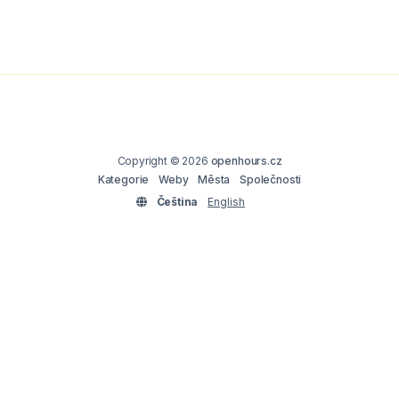
Copyright © 2026
openhours.cz
Kategorie
Weby
Města
Společnosti
Čeština
English