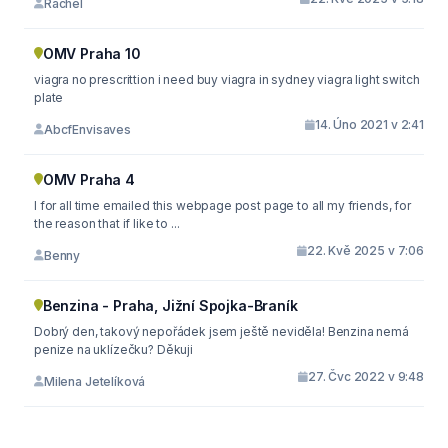
Rachel
OMV Praha 10
viagra no prescrittion i need buy viagra in sydney viagra light switch
plate
14. Úno 2021 v 2:41
AbcfEnvisaves
OMV Praha 4
I for all time emailed this webpage post page to all my friends, for
the reason that if like to ...
22. Kvě 2025 v 7:06
Benny
Benzina - Praha, Jižní Spojka-Braník
Dobrý den, takový nepořádek jsem ještě neviděla! Benzina nemá
penize na uklízečku? Děkuji
27. Čvc 2022 v 9:48
Milena Jetelíková