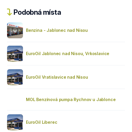
Podobná místa
Benzina - Jablonec nad Nisou
EuroOil Jablonec nad Nisou, Vrkoslavice
EuroOil Vratislavice nad Nisou
MOL Benzínová pumpa Rychnov u Jablonce
EuroOil Liberec