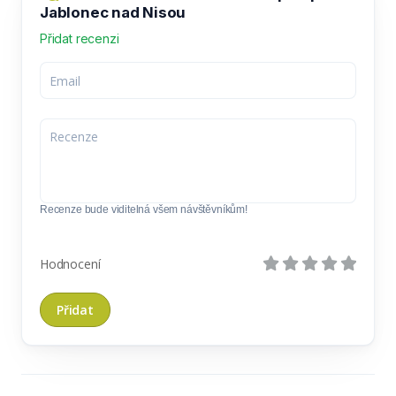
Jablonec nad Nisou
Přidat recenzi
Recenze bude viditelná všem návštěvníkům!
Hodnocení