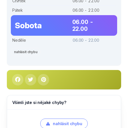
Čtvrtek
06.00 - 22.00
Pátek
06.00 - 22.00
06.00 -
Sobota
22.00
Neděle
06.00 - 22.00
nahlásit chybu
Všimli jste si nějaké chyby?
nahlásit chybu