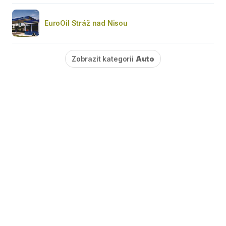
EuroOil Stráž nad Nisou
Zobrazit kategorii
Auto