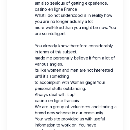
am also zealous of getting experience.
casino en ligne France
What i do not understood is in reality how
you are no longer actually a lot
more well-liked than you might be now. You
are so intelligent.
You already know therefore considerably
in terms of this subject,
made me personally believe it from a lot of
various angles.
Its like women and men are not interested
until it's something
to accomplish with Woman gaga! Your
personal stuffs outstanding.
Always deal with it up!
casino en ligne francais
We are a group of volunteers and starting a
brand new scheme in our community.
Your web site provided us with useful
information to work on. You have