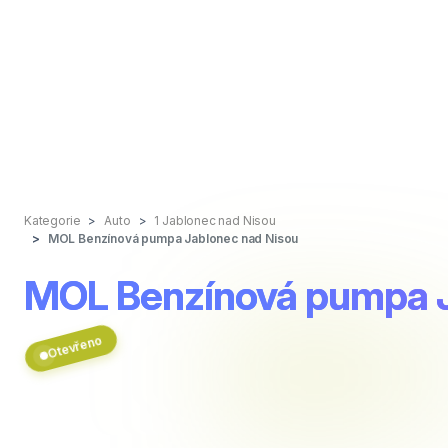
Kategorie
Auto
1 Jablonec nad Nisou
MOL Benzínová pumpa Jablonec nad Nisou
MOL Benzínová pumpa J
Otevřeno