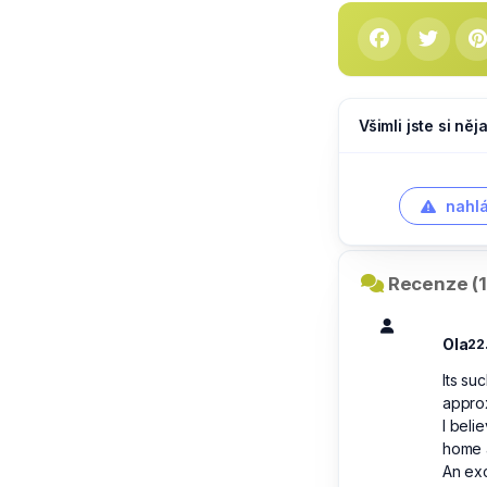
Všimli jste si ně
nahlá
Recenze (1
Ola
22
Its su
approx
I beli
home a
An exc