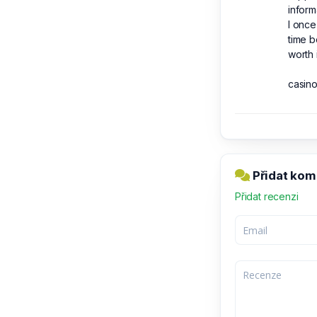
inform
I once
time b
worth i
casino
Přidat kom
Přidat recenzi