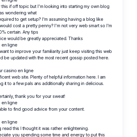
 this if off topic but I'm looking into starting my own blog
as wondering what
 required to get setup? I'm assuming having a blog like
would cost a pretty penny? I'm not very web smart so I'm
0% certain. Any tips
ice would be greatly appreciated. Thanks
 en ligne
 want to improve your familiarity just keep visiting this web
nd be updated with the most recent gossip posted here.
ur casino en ligne
icent web site. Plenty of helpful information here. I am
g it to a few pals ans additionally sharing in delicious.
rtainly, thank you for your sweat!
 en ligne
able to find good advice from your content.
 en ligne
 read this I thought it was rather enlightening.
eciate you spending some time and energy to put this