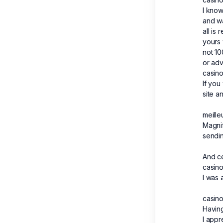
I know
and w
all is
yours 
not 10
or adv
casino
If you
site a
meille
Magnif
sendin
And ce
casino
I was 
casino
Having
I appr