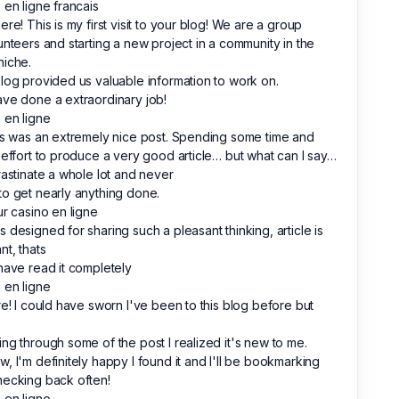
 en ligne francais
ere! This is my first visit to your blog! We are a group
unteers and starting a new project in a community in the
niche.
log provided us valuable information to work on.
ve done a extraordinary job!
 en ligne
is was an extremely nice post. Spending some time and
 effort to produce a very good article… but what can I say…
rastinate a whole lot and never
o get nearly anything done.
ur casino en ligne
 designed for sharing such a pleasant thinking, article is
nt, thats
have read it completely
 en ligne
re! I could have sworn I've been to this blog before but
ng through some of the post I realized it's new to me.
, I'm definitely happy I found it and I'll be bookmarking
hecking back often!
 en ligne