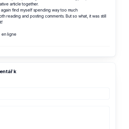
ative article together.
 again find myself spending way too much
oth reading and posting comments. But so what, it was still
t!
 en ligne
entář k