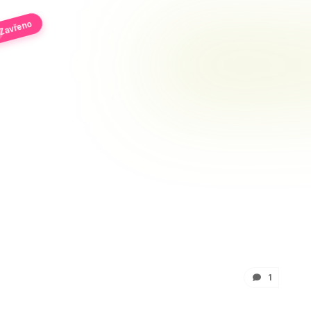
Zavřeno
1