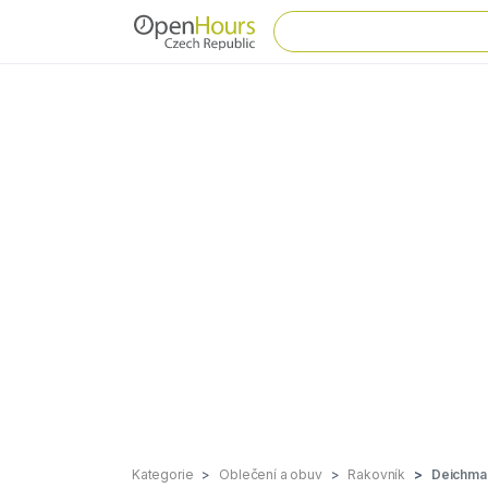
Kategorie
Oblečení a obuv
Rakovník
Deichma