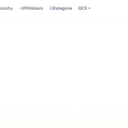
 polohu
Příhlášení
Kategorie
CS