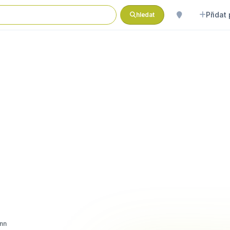
Přidat
hledat
nn