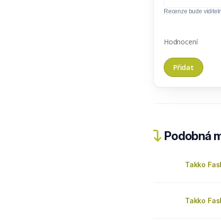
Recenze bude viditel
Hodnocení
Podobná m
Takko Fas
Takko Fas