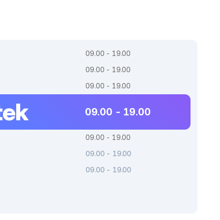
09.00 - 19.00
09.00 - 19.00
09.00 - 19.00
tek
09.00 - 19.00
09.00 - 19.00
09.00 - 19.00
09.00 - 19.00