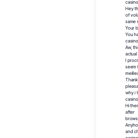
casino
Hey th
of vol
same 
Your b
You ha
casino
Aw, th
actual
I proc
seem t
meille
Thanks
pleasa
why i 
casino
Hi the
after
browsi
Anyhow
and c
casino