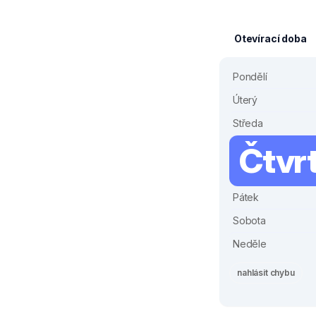
Otevírací doba
Pondělí
Úterý
Středa
Čtvr
Pátek
Sobota
Neděle
nahlásit chybu