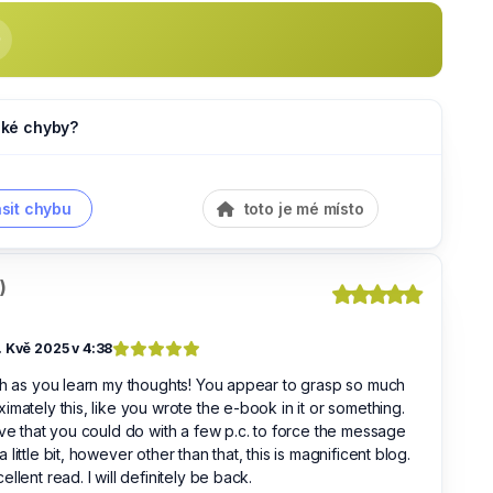
jaké chyby?
sit chybu
toto je mé místo
)
. Kvě 2025 v 4:38
ch as you learn my thoughts! You appear to grasp so much
imately this, like you wrote the e-book in it or something.
eve that you could do with a few p.c. to force the message
 little bit, however other than that, this is magnificent blog.
ellent read. I will definitely be back.