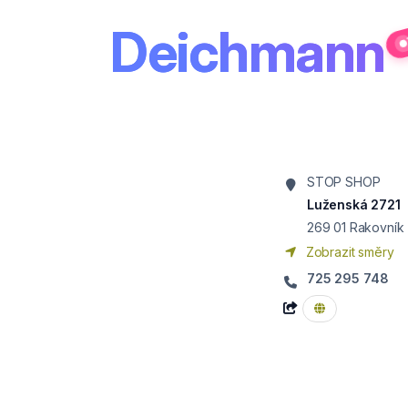
Deichmann
STOP SHOP
Luženská 2721
269 01
Rakovník
Zobrazit směry
725 295 748