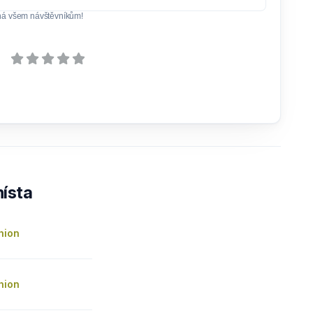
ná všem návštěvníkům!
ísta
hion
hion