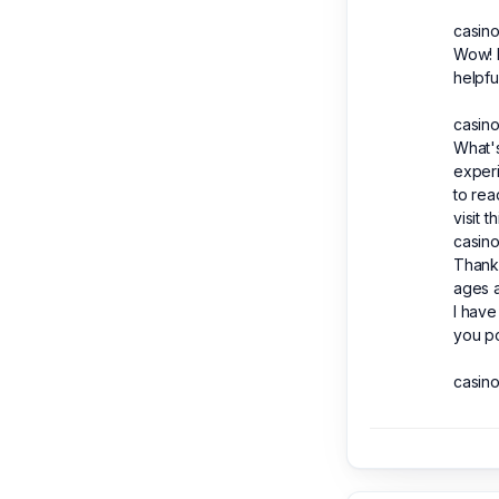
casino
Wow! F
helpfu
casino
What's
experi
to rea
visit 
casino
Thank 
ages a
I have
you po
casino