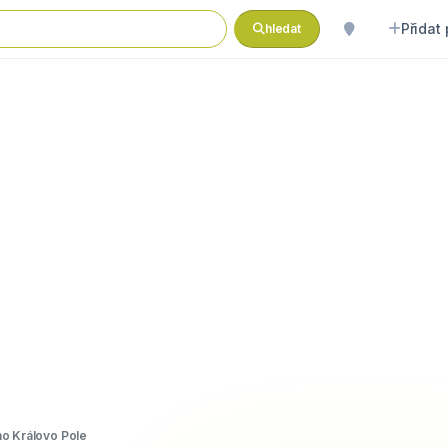
Přidat
hledat
o Královo Pole