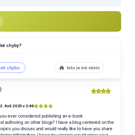
jaké chyby?
sit chybu
toto je mé místo
)
2. Kvě 2025 v 2:46
you ever considered publishing an e-book
st authoring on other blogs? I have a blog centered on the
opics you discuss and would really like to have you share
tories/information. I know my viewers would enjoy your