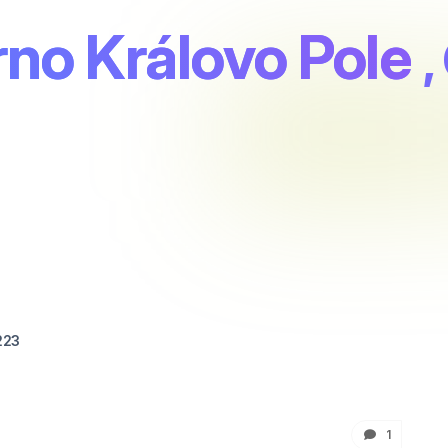
no Královo Pole
,
223
1