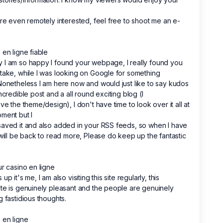
're even remotely interested, feel free to shoot me an e-
 en ligne fiable
I am so happy I found your webpage, I really found you
take, while I was looking on Google for something
Nonetheless I am here now and would just like to say kudos
incredible post and a all round exciting blog (I
ove the theme/design), I don't have time to look over it all at
ment but I
aved it and also added in your RSS feeds, so when I have
 will be back to read more, Please do keep up the fantastic
ur casino en ligne
up it's me, I am also visiting this site regularly, this
te is genuinely pleasant and the people are genuinely
g fastidious thoughts.
 en ligne