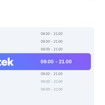
09.00 - 21.00
09.00 - 21.00
09.00 - 21.00
tek
09.00 - 21.00
09.00 - 21.00
09.00 - 21.00
09.00 - 21.00