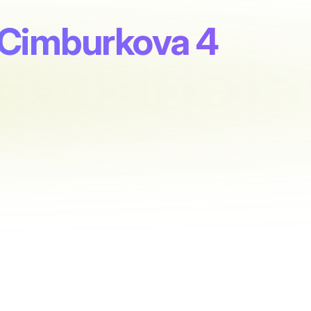
 Cimburkova 4