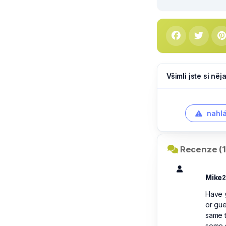
Všimli jste si ně
nahlá
Recenze (1
Mike
2
Have 
or gue
same t
some s