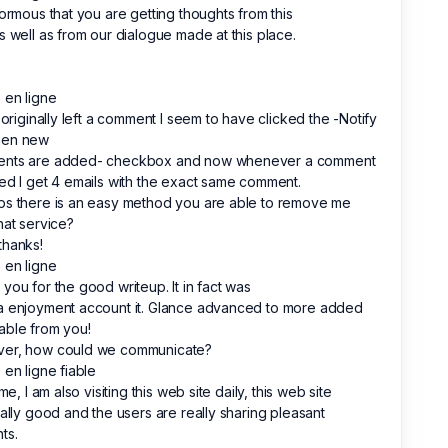
normous that you are getting thoughts from this
s well as from our dialogue made at this place.
 en ligne
I originally left a comment I seem to have clicked the -Notify
en new
nts are added- checkbox and now whenever a comment
ed I get 4 emails with the exact same comment.
ps there is an easy method you are able to remove me
hat service?
thanks!
 en ligne
you for the good writeup. It in fact was
a enjoyment account it. Glance advanced to more added
able from you!
er, how could we communicate?
 en ligne fiable
 me, I am also visiting this web site daily, this web site
ually good and the users are really sharing pleasant
ts.