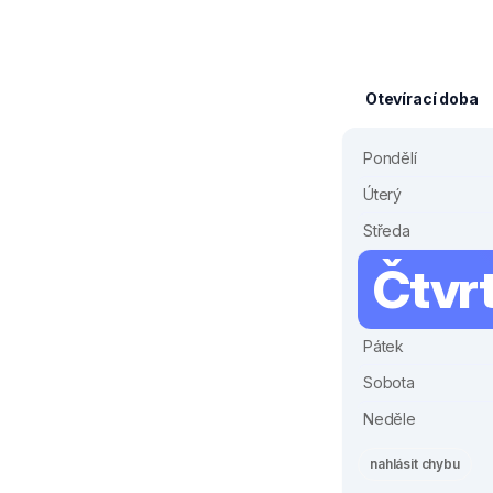
Otevírací doba
Pondělí
Úterý
Středa
Čtvr
Pátek
Sobota
Neděle
nahlásit chybu