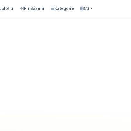
 polohu
Příhlášení
Kategorie
CS