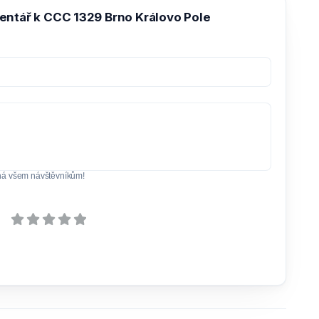
entář k CCC 1329 Brno Královo Pole
ná všem návštěvníkům!