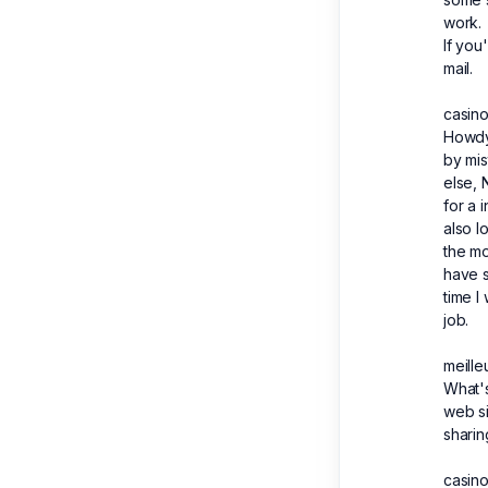
work.
If you
mail.
casino
Howdy 
by mis
else, 
for a 
also l
the mo
have s
time I
job.
meille
What's 
web si
sharin
casino