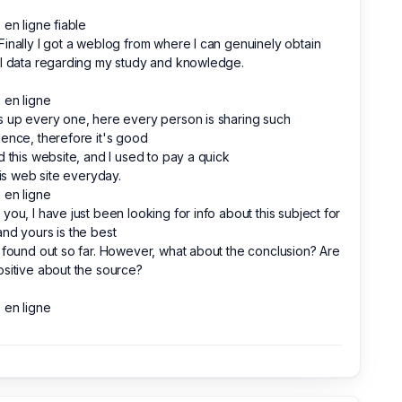
 en ligne fiable
inally I got a weblog from where I can genuinely obtain
l data regarding my study and knowledge.
 en ligne
 up every one, here every person is sharing such
ence, therefore it's good
d this website, and I used to pay a quick
this web site everyday.
 en ligne
you, I have just been looking for info about this subject for
nd yours is the best
 found out so far. However, what about the conclusion? Are
sitive about the source?
 en ligne