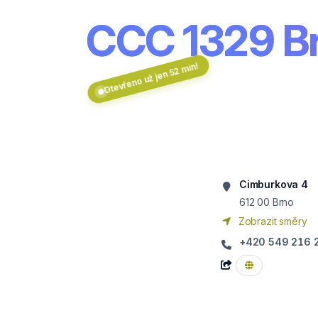
CCC 1329 Br
Otevřeno už jen 52 min!
Cimburkova 4
612 00
Brno
Zobrazit směry
+420 549 216 