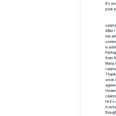
It's e
post a
casino
After 
me wh
comme
is add
Perha
from t
Many 
casino
Thank 
once 
agree
Howev
casino
Hi it's
is act
though