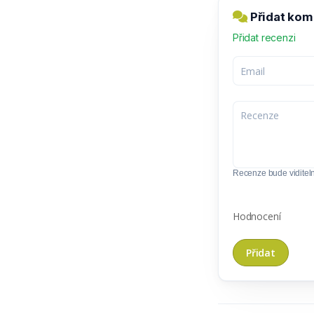
Přidat kom
Přidat recenzi
Recenze bude viditel
Hodnocení