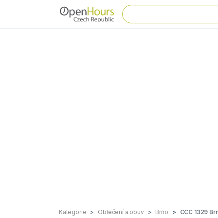
Kategorie
Oblečení a obuv
Brno
CCC 1329 Brn