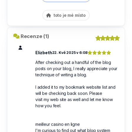
toto je mé místo
Recenze (1)
Elizbeth
22. Kvě 2025 v 6:08
After checking out a handful of the blog
posts on your blog, I really appreciate your
technique of writing a blog.
I added it to my bookmark website list and
will be checking back soon. Please
visit my web site as well and let me know
how you feel.
meilleur casino en ligne
I'm curious to find out what blog system