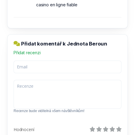
casino en ligne fiable
Přidat komentář k Jednota Beroun
Přidat recenzi
Recenze bude viditelná všem návštěvníkům!
Hodnocení