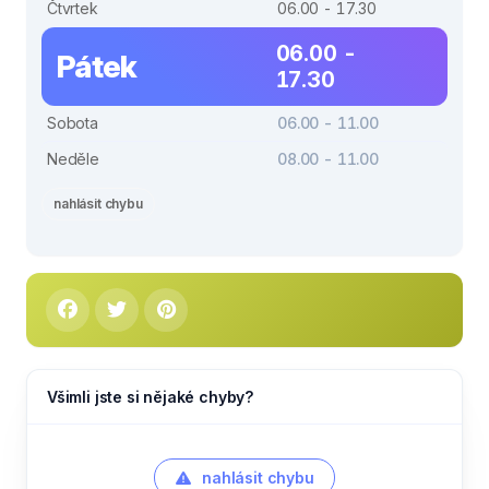
Čtvrtek
06.00 - 17.30
06.00 -
Pátek
17.30
Sobota
06.00 - 11.00
Neděle
08.00 - 11.00
nahlásit chybu
Všimli jste si nějaké chyby?
nahlásit chybu