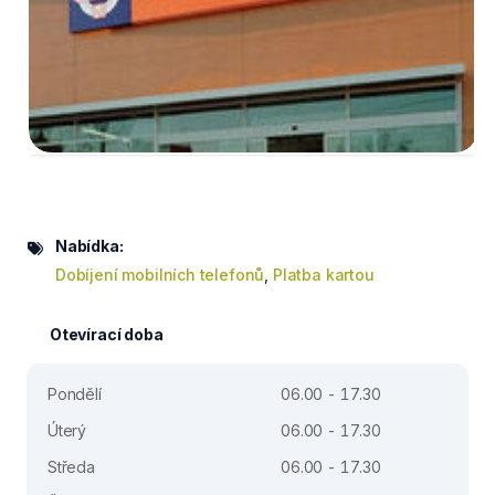
Nabídka:
Dobíjení mobilních telefonů
,
Platba kartou
Otevírací doba
Pondělí
06.00 - 17.30
Úterý
06.00 - 17.30
Středa
06.00 - 17.30