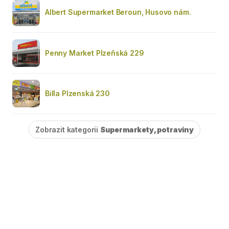
Albert Supermarket Beroun, Husovo nám.
Penny Market Plzeňská 229
Billa Plzenská 230
Zobrazit kategorii
Supermarkety, potraviny