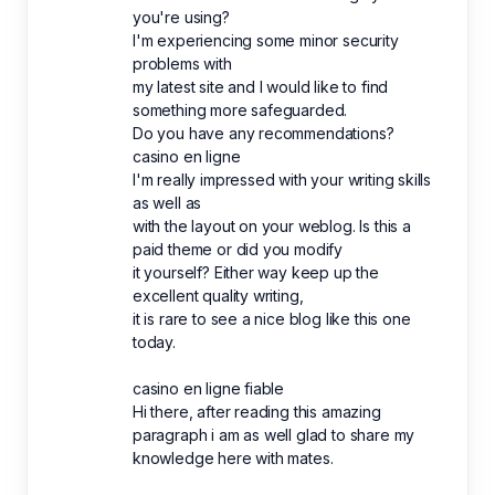
you're using?
I'm experiencing some minor security
problems with
my latest site and I would like to find
something more safeguarded.
Do you have any recommendations?
casino en ligne
I'm really impressed with your writing skills
as well as
with the layout on your weblog. Is this a
paid theme or did you modify
it yourself? Either way keep up the
excellent quality writing,
it is rare to see a nice blog like this one
today.
casino en ligne fiable
Hi there, after reading this amazing
paragraph i am as well glad to share my
knowledge here with mates.