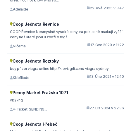
great. I do not know who yo...
22. Kvě 2025 v 3:47
Adelaide
Coop Jednota Řevnice
COOP Řevnice Nesmyslně vysoké ceny, na pokladně markují vyšší
ceny než které jsou u zboží v regá...
17. Čvc 2020 v 11:22
Ničema
Coop Jednota Roztoky
buy pfizer viagra online http://kloviagrli.com/ viagra sydney
13. Úno 2021 v 12:40
Kbbfliade
Penny Market Pražská 1071
vb27hq
27. Lis 2024 v 22:36
✏ Ticket: SENDING...
Coop Jednota Hřebeč