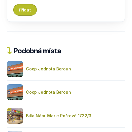
Podobná místa
Coop Jednota Beroun
Coop Jednota Beroun
Billa Nám. Marie Poštové 1732/3