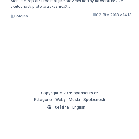
Mohu se zeptat? Proč mají jiné otevírací hodiny na webu než ve
skutečnosti.plete to zákazníka.?...
02. Bře 2018 v 14:13
Gorgina
Copyright © 2026
openhours.cz
Kategorie
Weby
Města
Společnosti
Čeština
English