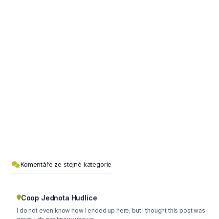
Komentáře ze stejné kategorie
Coop Jednota Hudlice
I do not even know how I ended up here, but I thought this post was