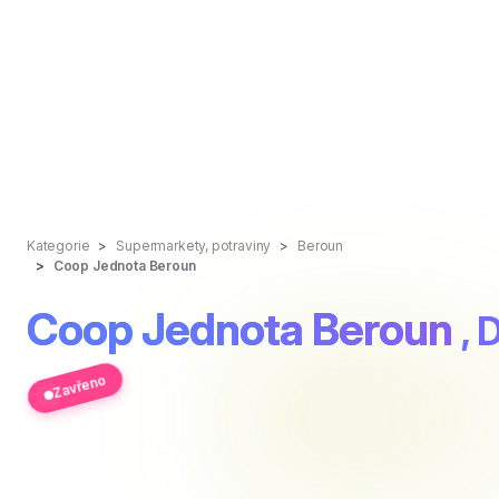
Kategorie
Supermarkety, potraviny
Beroun
Coop Jednota Beroun
Coop Jednota Beroun
, 
Zavřeno