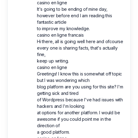
casino en ligne
It's going to be ending of mine day,
however before end I am reading this
fantastic article
to improve my knowledge.
casino en ligne francais
Hi there, all is going well here and ofcourse
every one is sharing facts, that's actually
fine,
keep up writing.
casino en ligne
Greetings! I know this is somewhat off topic
but I was wondering which
blog platform are you using for this site? I'm
getting sick and tired
of Wordpress because I've had issues with
hackers and I'm looking
at options for another platform. I would be
awesome if you could point me in the
direction of
a good platform.