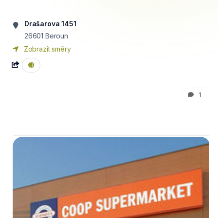
Drašarova 1451
26601
Beroun
Zobrazit směry
1