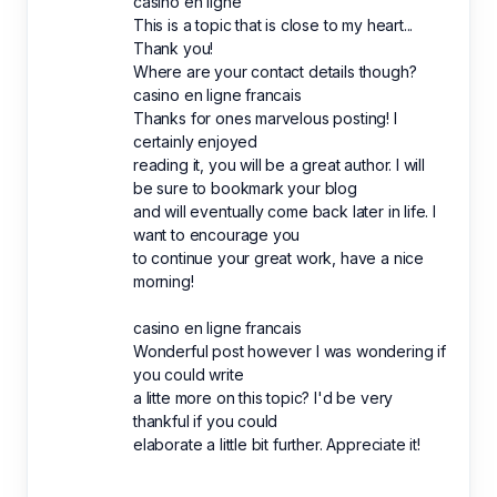
casino en ligne
This is a topic that is close to my heart...
Thank you!
Where are your contact details though?
casino en ligne francais
Thanks for ones marvelous posting! I
certainly enjoyed
reading it, you will be a great author. I will
be sure to bookmark your blog
and will eventually come back later in life. I
want to encourage you
to continue your great work, have a nice
morning!
casino en ligne francais
Wonderful post however I was wondering if
you could write
a litte more on this topic? I'd be very
thankful if you could
elaborate a little bit further. Appreciate it!