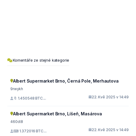
Komentáře ze stejné kategorie
Albert Supermarket Brno, Černá Pole, Merhautova
9rwykh
22. Kvě 2025 v 14:49
🔖 1.450548 BTC....
Albert Supermarket Brno, Líšeň, Masárova
460ct8
22. Kvě 2025 v 14:49
⌨ 1.372016 BTC....