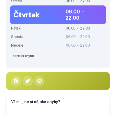
Středa
06.00 - 22.00
06.00 -
Čtvrtek
22.00
Pátek
06.00 - 22.00
Sobota
06.00 - 22.00
Neděle
06.00 - 22.00
nahlásit chybu
Všimli jste si nějaké chyby?