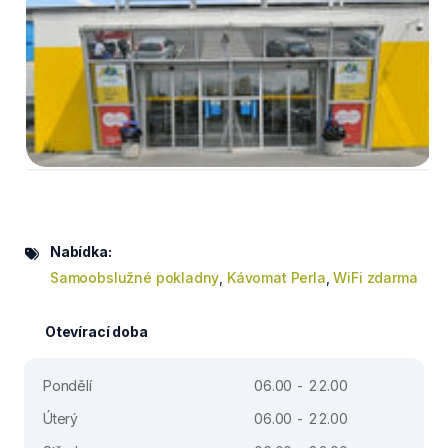
Nabídka:
Samoobslužné pokladny
,
Kávomat Perla
,
WiFi zdarma
Otevírací doba
Pondělí
06.00 - 22.00
Úterý
06.00 - 22.00