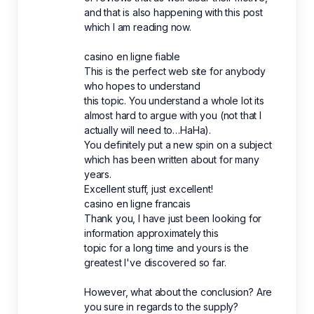
and that is also happening with this post
which I am reading now.
casino en ligne fiable
This is the perfect web site for anybody
who hopes to understand
this topic. You understand a whole lot its
almost hard to argue with you (not that I
actually will need to…HaHa).
You definitely put a new spin on a subject
which has been written about for many
years.
Excellent stuff, just excellent!
casino en ligne francais
Thank you, I have just been looking for
information approximately this
topic for a long time and yours is the
greatest I've discovered so far.
However, what about the conclusion? Are
you sure in regards to the supply?