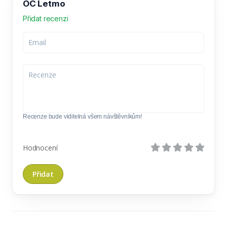
OC Letmo
Přidat recenzi
Recenze bude viditelná všem návštěvníkům!
Hodnocení