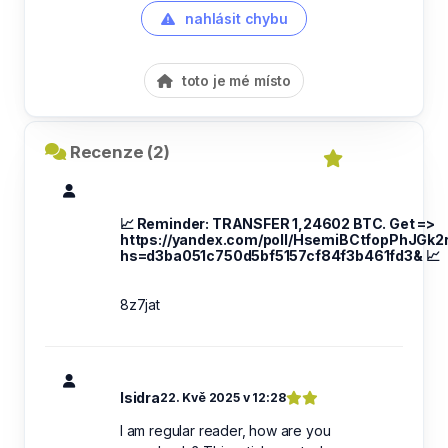
nahlásit chybu
toto je mé místo
Recenze (2)
📈 Reminder: TRANSFER 1,24602 BTC. Get =>
https://yandex.com/poll/HsemiBCtfopPhJGk2
hs=d3ba051c750d5bf5157cf84f3b461fd3& 📈
8z7jat
Isidra
22. Kvě 2025 v 12:28
I am regular reader, how are you