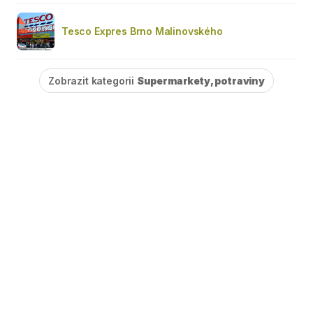
Tesco Expres Brno Malinovského
Zobrazit kategorii
Supermarkety, potraviny