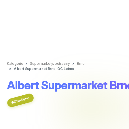
Kategorie
Supermarkety, potraviny
Brno
Albert Supermarket Brno, OC Letmo
Albert Supermarket Brn
Otevřeno