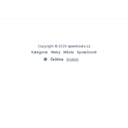
Copyright © 2026
openhours.cz
Kategorie
Weby
Města
Společnosti
Čeština
English