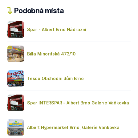
Podobná místa
Spar - Albert Brno Nádražní
Billa Minoritská 473/10
Tesco Obchodní dům Brno
Spar INTERSPAR - Albert Brno Galerie Vaňkovka
Albert Hypermarket Brno, Galerie Vaňkovka