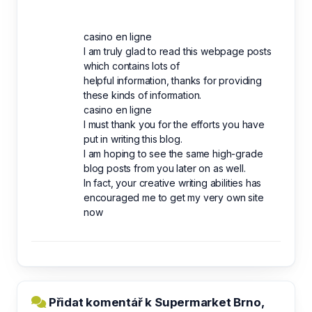
casino en ligne
I am truly glad to read this webpage posts
which contains lots of
helpful information, thanks for providing
these kinds of information.
casino en ligne
I must thank you for the efforts you have
put in writing this blog.
I am hoping to see the same high-grade
blog posts from you later on as well.
In fact, your creative writing abilities has
encouraged me to get my very own site
now
Přidat komentář k Supermarket Brno,