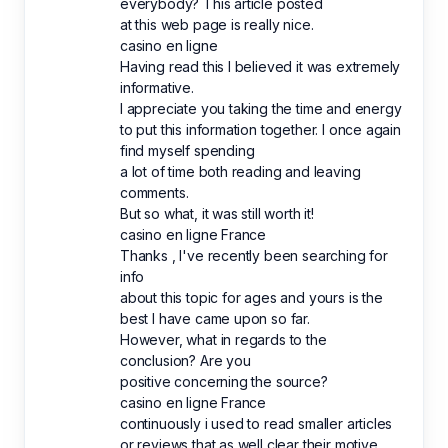
everybody? This article posted
at this web page is really nice.
casino en ligne
Having read this I believed it was extremely
informative.
I appreciate you taking the time and energy
to put this information together. I once again
find myself spending
a lot of time both reading and leaving
comments.
But so what, it was still worth it!
casino en ligne France
Thanks , I've recently been searching for
info
about this topic for ages and yours is the
best I have came upon so far.
However, what in regards to the
conclusion? Are you
positive concerning the source?
casino en ligne France
continuously i used to read smaller articles
or reviews that as well clear their motive,