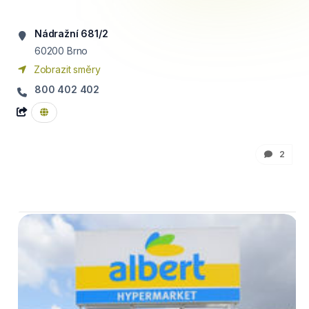
Nádražní 681/2
60200
Brno
Zobrazit směry
800 402 402
2