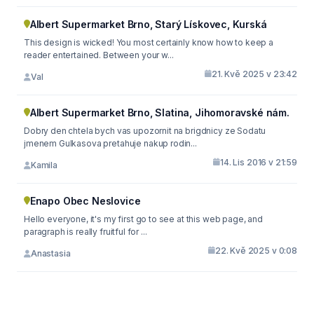
Albert Supermarket Brno, Starý Lískovec, Kurská
This design is wicked! You most certainly know how to keep a
reader entertained. Between your w...
21. Kvě 2025 v 23:42
Val
Albert Supermarket Brno, Slatina, Jihomoravské nám.
Dobry den chtela bych vas upozornit na brigdnicy ze Sodatu
jmenem Gulkasova pretahuje nakup rodin...
14. Lis 2016 v 21:59
Kamila
Enapo Obec Neslovice
Hello everyone, it's my first go to see at this web page, and
paragraph is really fruitful for ...
22. Kvě 2025 v 0:08
Anastasia